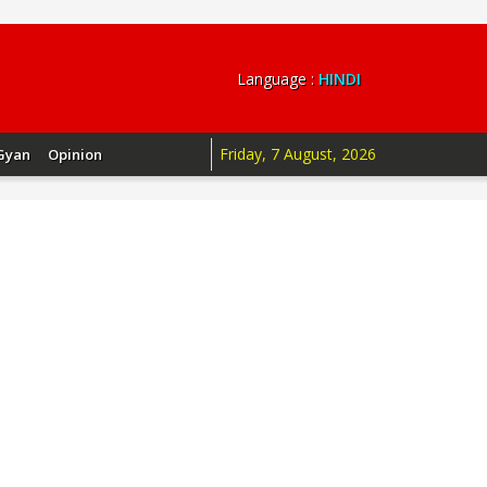
Language :
HINDI
Friday, 7 August, 2026
Gyan
Opinion