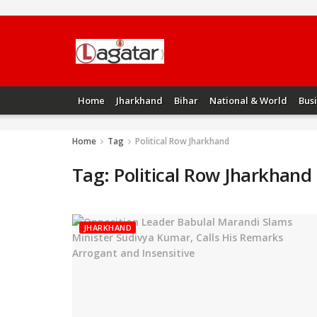
Home
Jharkhand
Bihar
National & World
Bus
Home
Tag
Political Row Jharkhand
Tag:
Political Row Jharkhand
JHARKHAND