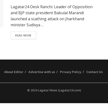
Lagatar24 Desk Ranchi: Leader of Opposition
and BJP state president Babulal Marandi
launched a scathing attack on Jharkhand
minister Sudivya ...
READ MORE
About Editor
Advertise with us
Privacy Policy
Contact Us
© 2024 Lagatar News (Lagatar24.com)