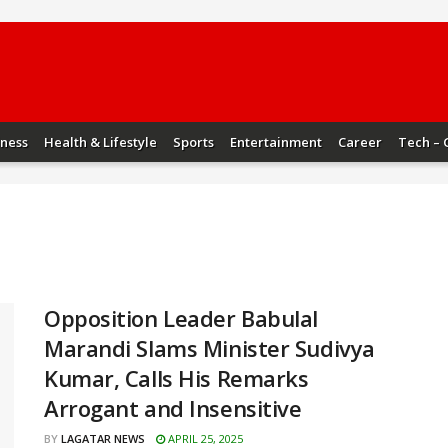
iness
Health & Lifestyle
Sports
Entertainment
Career
Tech – 
Opposition Leader Babulal
Marandi Slams Minister Sudivya
Kumar, Calls His Remarks
Arrogant and Insensitive
BY
LAGATAR NEWS
APRIL 25, 2025