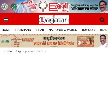
HOME
JHARKHAND
BIHAR
NATIONAL & WORLD
BUSINESS
HEALT
Home
Tag
prevention tips