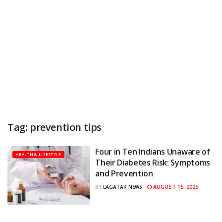
Tag:
prevention tips
Four in Ten Indians Unaware of
HEALTH & LIFESTYLE
Their Diabetes Risk: Symptoms
and Prevention
AUGUST 15, 2025
BY
LAGATAR NEWS