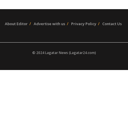
About Editor
Advertise with us
Privacy Policy
Contact Us
© 2024 Lagatar News (Lagatar24.com)