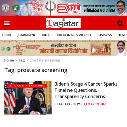
HOME
JHARKHAND
BIHAR
NATIONAL & WORLD
BUSINESS
HEALT
Home
Tag
prostate screening
Tag:
prostate screening
Biden’s Stage 4 Cancer Sparks
NATIONAL & INTERNATIONAL
Timeline Questions,
Transparency Concerns
MAY 19, 2025
BY
LAGATAR NEWS