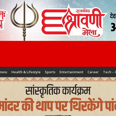
iness
Health & Lifestyle
Sports
Entertainment
Career
Tech – 