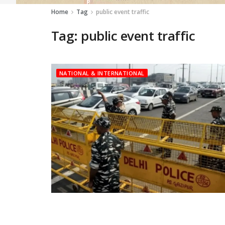
Home
Tag
public event traffic
Tag:
public event traffic
NATIONAL & INTERNATIONAL