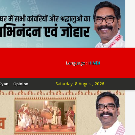
Language :
HINDI
Saturday, 8 August, 2026
Gyan
Opinion