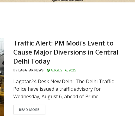
Traffic Alert: PM Modi’s Event to
Cause Major Diversions in Central
Delhi Today
BY
LAGATAR NEWS
AUGUST 6, 2025
Lagatar24 Desk New Delhi: The Delhi Traffic
Police have issued a traffic advisory for
Wednesday, August 6, ahead of Prime ...
READ MORE