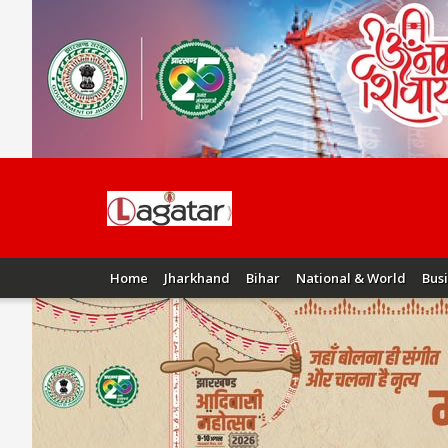
Home
Jharkhand
Bihar
National & World
Bus