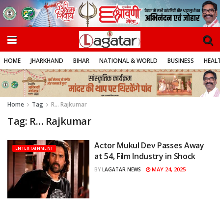
HOME
JHARKHAND
BIHAR
NATIONAL & WORLD
BUSINESS
HEALT
Home
Tag
R… Rajkumar
Tag:
R… Rajkumar
Actor Mukul Dev Passes Away
ENTERTAINMENT
at 54, Film Industry in Shock
MAY 24, 2025
BY
LAGATAR NEWS