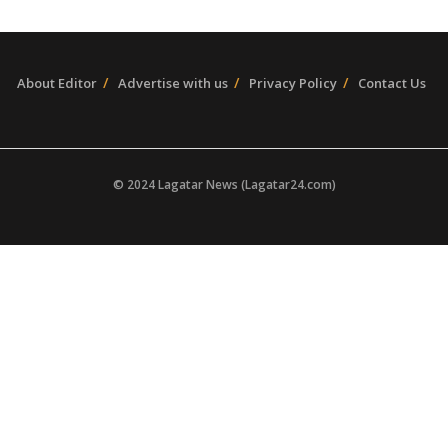
About Editor
Advertise with us
Privacy Policy
Contact Us
© 2024 Lagatar News (Lagatar24.com)