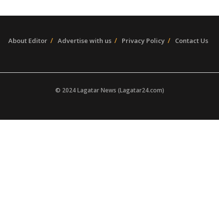
About Editor
Advertise with us
Privacy Policy
Contact Us
© 2024 Lagatar News (Lagatar24.com)