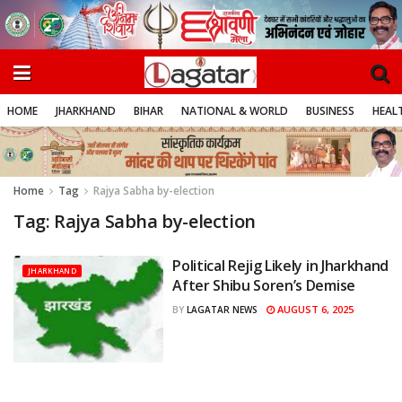
HOME
JHARKHAND
BIHAR
NATIONAL & WORLD
BUSINESS
HEALT
Home
Tag
Rajya Sabha by-election
Tag:
Rajya Sabha by-election
Political Rejig Likely in Jharkhand
JHARKHAND
After Shibu Soren’s Demise
AUGUST 6, 2025
BY
LAGATAR NEWS