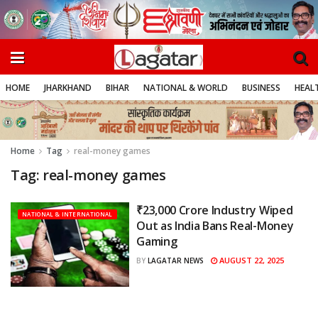
HOME
JHARKHAND
BIHAR
NATIONAL & WORLD
BUSINESS
HEALT
Home
Tag
real-money games
Tag:
real-money games
₹23,000 Crore Industry Wiped
NATIONAL & INTERNATIONAL
Out as India Bans Real-Money
Gaming
AUGUST 22, 2025
BY
LAGATAR NEWS