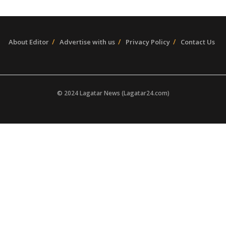
About Editor
Advertise with us
Privacy Policy
Contact Us
© 2024 Lagatar News (Lagatar24.com)