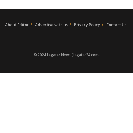
About Editor
Advertise with us
Privacy Policy
Contact Us
© 2024 Lagatar News (Lagatar24.com)