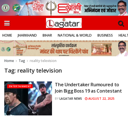
HOME
JHARKHAND
BIHAR
NATIONAL & WORLD
BUSINESS
HEALT
Home
Tag
reality television
Tag:
reality television
The Undertaker Rumoured to
ENTERTAINMENT
Join Bigg Boss 19 as Contestant
AUGUST 22, 2025
BY
LAGATAR NEWS