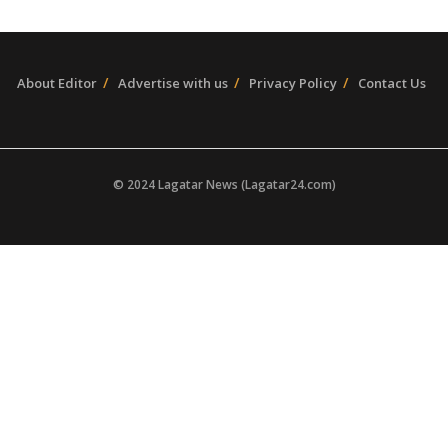
About Editor
Advertise with us
Privacy Policy
Contact Us
© 2024 Lagatar News (Lagatar24.com)