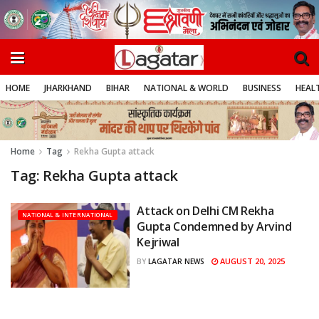
HOME
JHARKHAND
BIHAR
NATIONAL & WORLD
BUSINESS
HEALT
Home
Tag
Rekha Gupta attack
Tag:
Rekha Gupta attack
Attack on Delhi CM Rekha
NATIONAL & INTERNATIONAL
Gupta Condemned by Arvind
Kejriwal
AUGUST 20, 2025
BY
LAGATAR NEWS