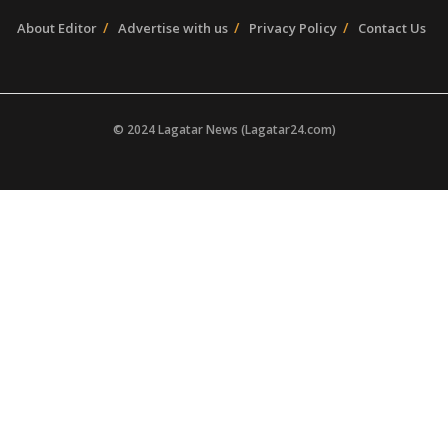
About Editor
Advertise with us
Privacy Policy
Contact Us
© 2024 Lagatar News (Lagatar24.com)