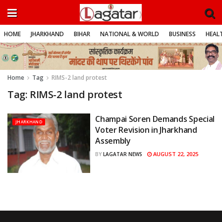
HOME
JHARKHAND
BIHAR
NATIONAL & WORLD
BUSINESS
HEALT
Home
Tag
RIMS-2 land protest
Tag:
RIMS-2 land protest
Champai Soren Demands Special
JHARKHAND
Voter Revision in Jharkhand
Assembly
AUGUST 22, 2025
BY
LAGATAR NEWS