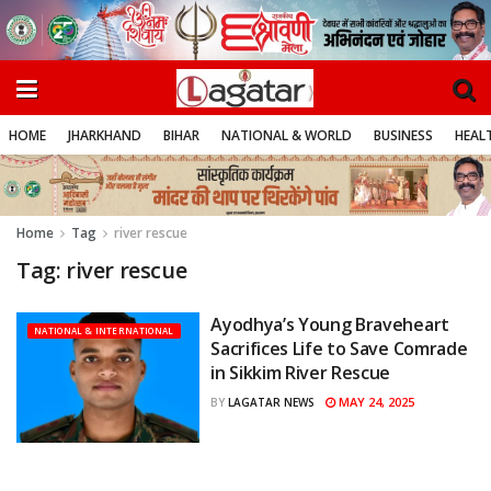
HOME
JHARKHAND
BIHAR
NATIONAL & WORLD
BUSINESS
HEALT
Home
Tag
river rescue
Tag:
river rescue
Ayodhya’s Young Braveheart
NATIONAL & INTERNATIONAL
Sacrifices Life to Save Comrade
in Sikkim River Rescue
MAY 24, 2025
BY
LAGATAR NEWS