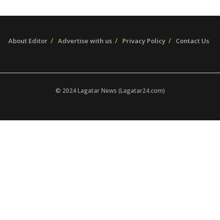
About Editor
Advertise with us
Privacy Policy
Contact Us
© 2024 Lagatar News (Lagatar24.com)