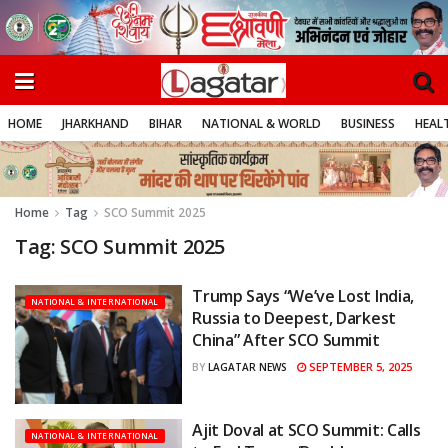
HOME
JHARKHAND
BIHAR
NATIONAL & WORLD
BUSINESS
HEALT
Home
Tag
SCO Summit 2025
Tag:
SCO Summit 2025
Trump Says “We’ve Lost India,
NATIONAL & INTERNATIONAL
Russia to Deepest, Darkest
China” After SCO Summit
SEPTEMBER 5, 2025
BY
LAGATAR NEWS
Ajit Doval at SCO Summit: Calls
NATIONAL & INTERNATIONAL