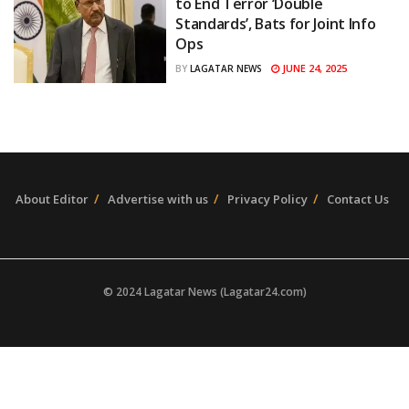
to End Terror ‘Double
Standards’, Bats for Joint Info
Ops
JUNE 24, 2025
BY
LAGATAR NEWS
About Editor
Advertise with us
Privacy Policy
Contact Us
© 2024 Lagatar News (Lagatar24.com)