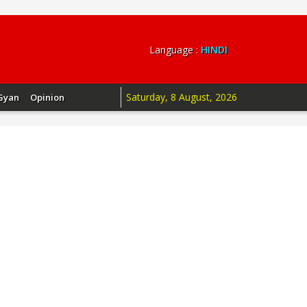
Language :
HINDI
Saturday, 8 August, 2026
Gyan
Opinion