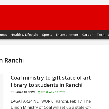
iness
Health & Lifestyle
Sports
Entertainment
Career
Tech – 
in Ranchi
Coal ministry to gift state of art
library to students in Ranchi
BY
LAGATAR NEWS
FEBRUARY 17, 2023
LAGATAR24 NETWORK Ranchi, Feb 17: The
Union Ministry of Coal will set up a state-of-