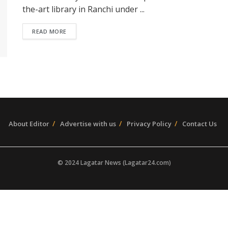
the-art library in Ranchi under ...
READ MORE
About Editor
Advertise with us
Privacy Policy
Contact Us
© 2024 Lagatar News (Lagatar24.com)