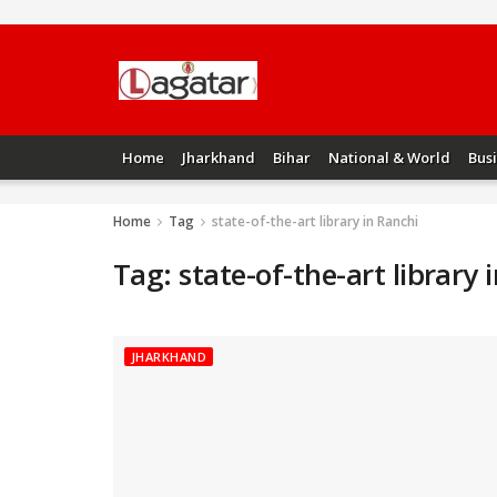
Home
Jharkhand
Bihar
National & World
Bus
Home
Tag
state-of-the-art library in Ranchi
Tag:
state-of-the-art library 
JHARKHAND