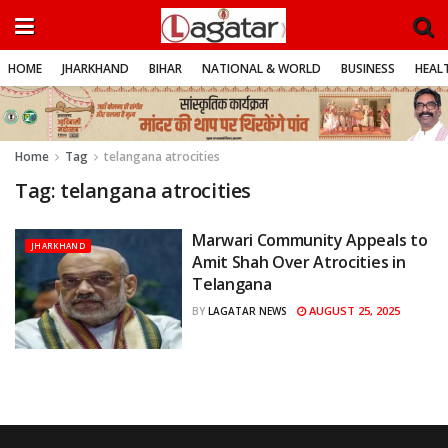
HOME
JHARKHAND
BIHAR
NATIONAL & WORLD
BUSINESS
HEALT
Home
Tag
telangana atrocities
Tag:
telangana atrocities
Marwari Community Appeals to
JHARKHAND
Amit Shah Over Atrocities in
Telangana
AUGUST 25, 2025
BY
LAGATAR NEWS