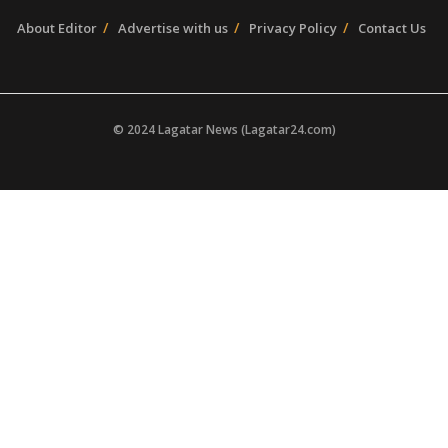
About Editor
Advertise with us
Privacy Policy
Contact Us
© 2024 Lagatar News (Lagatar24.com)