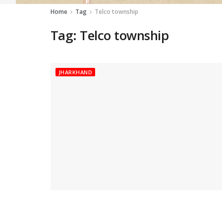
Home
Tag
Telco township
Tag:
Telco township
JHARKHAND