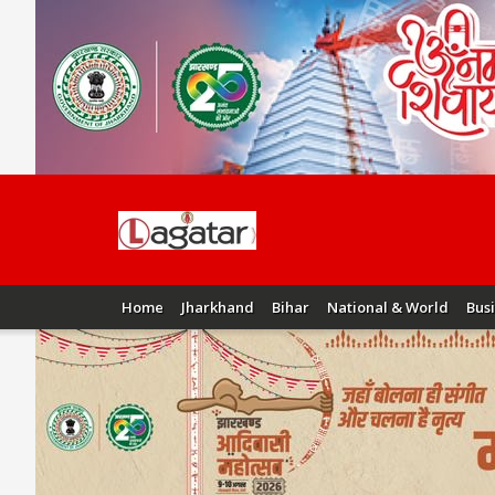
Home
Jharkhand
Bihar
National & World
Bus