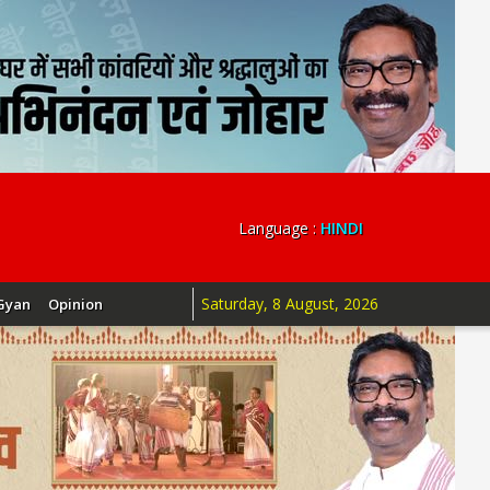
Language :
HINDI
Saturday, 8 August, 2026
Gyan
Opinion