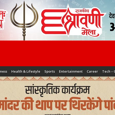
iness
Health & Lifestyle
Sports
Entertainment
Career
Tech – 