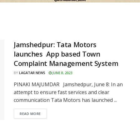
Jamshedpur: Tata Motors
launches App based Town
Complaint Management System
BY
LAGATAR NEWS
JUNE 8, 2023
PINAKI MAJUMDAR Jamshedpur, June 8: In an
attempt to ensure fast services and clear
communication Tata Motors has launched ...
READ MORE