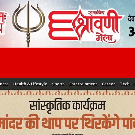
iness
Health & Lifestyle
Sports
Entertainment
Career
Tech – 