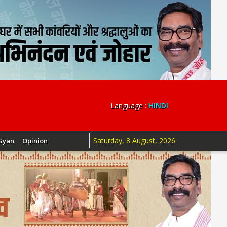
Language :
HINDI
Saturday, 8 August, 2026
Gyan
Opinion