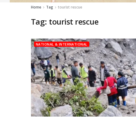
Home
Tag
tourist rescue
Tag:
tourist rescue
NATIONAL & INTERNATIONAL