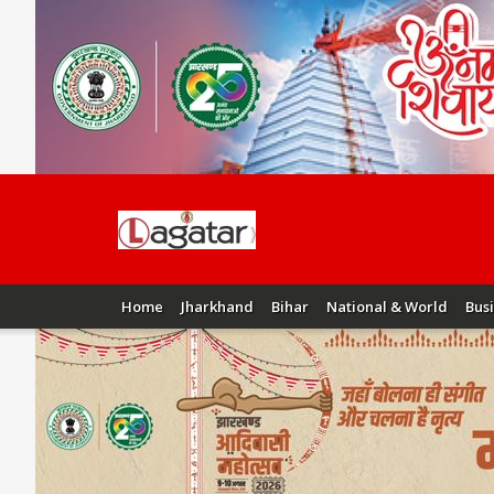
Home
Jharkhand
Bihar
National & World
Bus