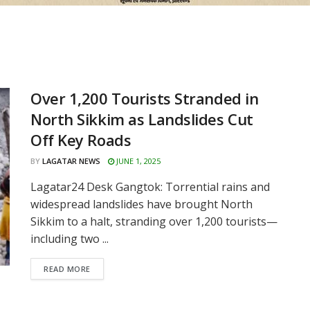
Over 1,200 Tourists Stranded in
North Sikkim as Landslides Cut
Off Key Roads
BY
LAGATAR NEWS
JUNE 1, 2025
Lagatar24 Desk Gangtok: Torrential rains and
widespread landslides have brought North
Sikkim to a halt, stranding over 1,200 tourists—
including two ...
READ MORE