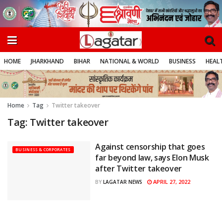
HOME
JHARKHAND
BIHAR
NATIONAL & WORLD
BUSINESS
HEALT
Home
Tag
Twitter takeover
Tag:
Twitter takeover
Against censorship that goes
BUSINESS & CORPORATES
far beyond law, says Elon Musk
after Twitter takeover
APRIL 27, 2022
BY
LAGATAR NEWS