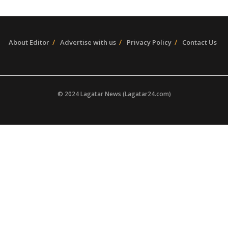
About Editor
Advertise with us
Privacy Policy
Contact Us
© 2024 Lagatar News (Lagatar24.com)