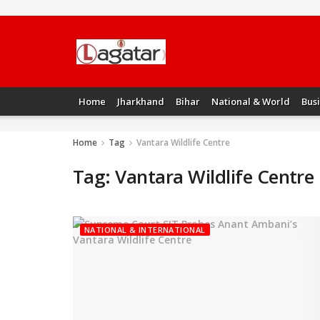
Home
Jharkhand
Bihar
National & World
Bus
Home
Tag
Vantara Wildlife Centre
Tag:
Vantara Wildlife Centre
NATIONAL & INTERNATIONAL