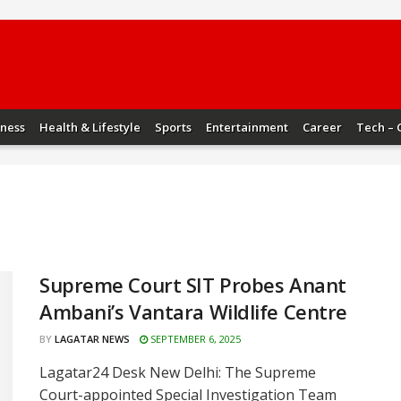
iness
Health & Lifestyle
Sports
Entertainment
Career
Tech – 
Supreme Court SIT Probes Anant
Ambani’s Vantara Wildlife Centre
BY
LAGATAR NEWS
SEPTEMBER 6, 2025
Lagatar24 Desk New Delhi: The Supreme
Court-appointed Special Investigation Team