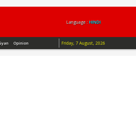
Language :
HINDI
Friday, 7 August, 2026
Gyan
Opinion