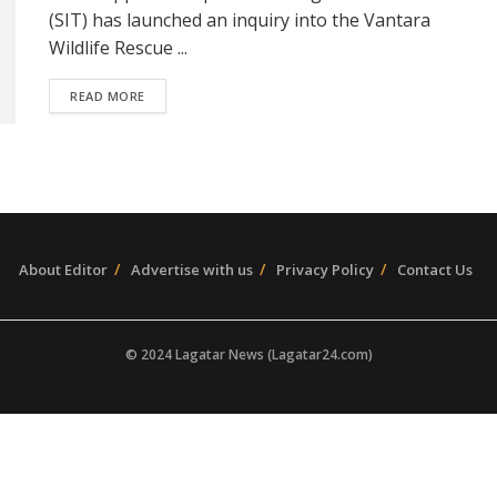
(SIT) has launched an inquiry into the Vantara
Wildlife Rescue ...
READ MORE
About Editor
Advertise with us
Privacy Policy
Contact Us
© 2024 Lagatar News (Lagatar24.com)