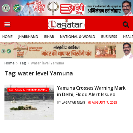
HOME
JHARKHAND
BIHAR
NATIONAL & WORLD
BUSINESS
HEALT
Home
Tag
water level Yamuna
Tag:
water level Yamuna
Yamuna Crosses Warning Mark
NATIONAL & INTERNATIONAL
in Delhi, Flood Alert Issued
AUGUST 7, 2025
BY
LAGATAR NEWS