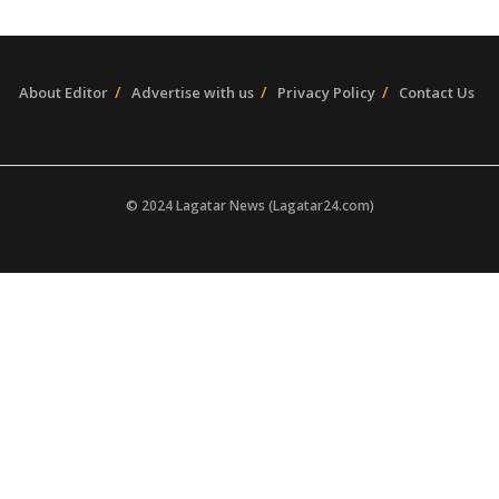
About Editor
Advertise with us
Privacy Policy
Contact Us
© 2024 Lagatar News (Lagatar24.com)