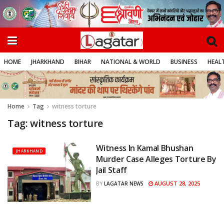
HOME
JHARKHAND
BIHAR
NATIONAL & WORLD
BUSINESS
HEALT
Home
Tag
witness torture
Tag:
witness torture
Witness In Kamal Bhushan
JHARKHAND
Murder Case Alleges Torture By
Jail Staff
AUGUST 28, 2025
BY
LAGATAR NEWS