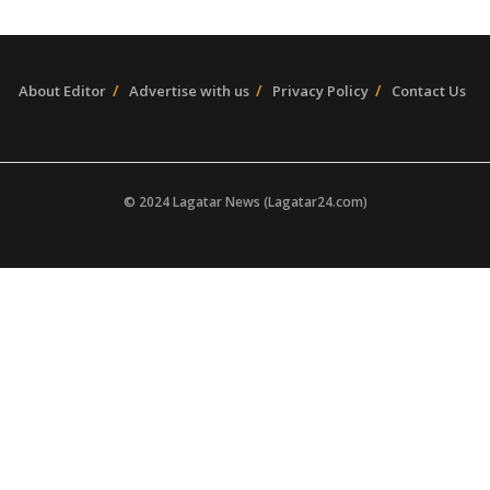
About Editor
Advertise with us
Privacy Policy
Contact Us
© 2024 Lagatar News (Lagatar24.com)