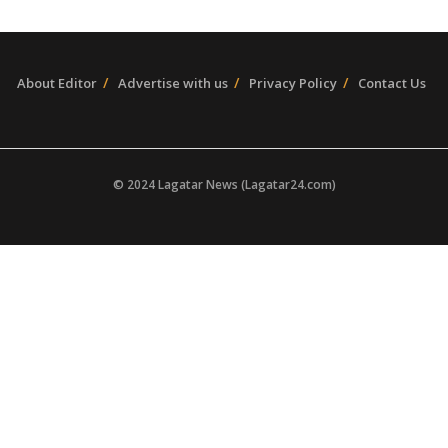
About Editor
Advertise with us
Privacy Policy
Contact Us
© 2024 Lagatar News (Lagatar24.com)