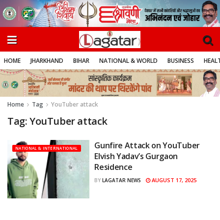
HOME
JHARKHAND
BIHAR
NATIONAL & WORLD
BUSINESS
HEALT
Home
Tag
YouTuber attack
Tag:
YouTuber attack
Gunfire Attack on YouTuber
NATIONAL & INTERNATIONAL
Elvish Yadav’s Gurgaon
Residence
AUGUST 17, 2025
BY
LAGATAR NEWS