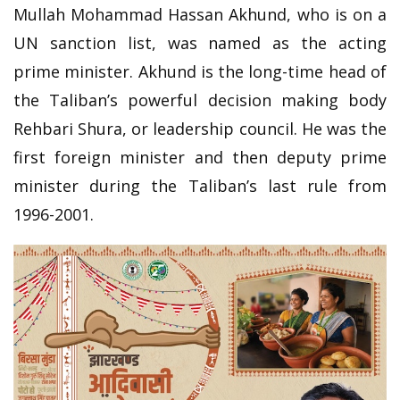
Mullah Mohammad Hassan Akhund, who is on a
UN sanction list, was named as the acting
prime minister. Akhund is the long-time head of
the Taliban’s powerful decision making body
Rehbari Shura, or leadership council. He was the
first foreign minister and then deputy prime
minister during the Taliban’s last rule from
1996-2001.