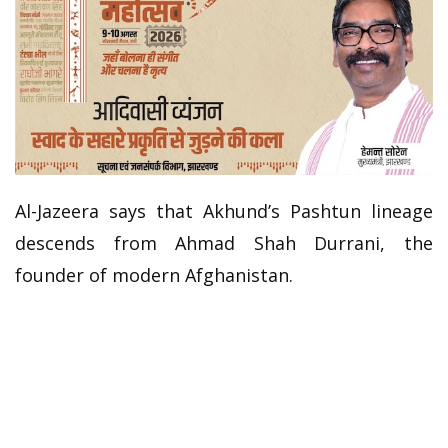
Al-Jazeera says that Akhund’s Pashtun lineage
descends from Ahmad Shah Durrani, the
founder of modern Afghanistan.