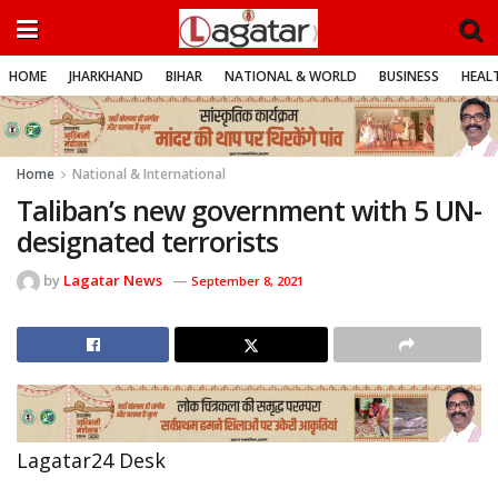
HOME
JHARKHAND
BIHAR
NATIONAL & WORLD
BUSINESS
HEALT
Home
National & International
Taliban’s new government with 5 UN-
designated terrorists
by
Lagatar News
September 8, 2021
Lagatar24 Desk