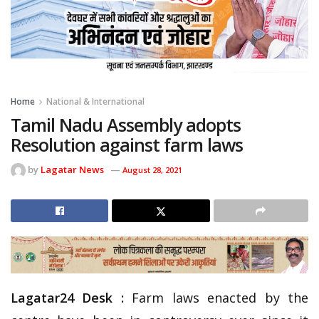
Home
National & International
Tamil Nadu Assembly adopts
Resolution against farm laws
by
Lagatar News
August 28, 2021
Lagatar24 Desk :
Farm laws enacted by the