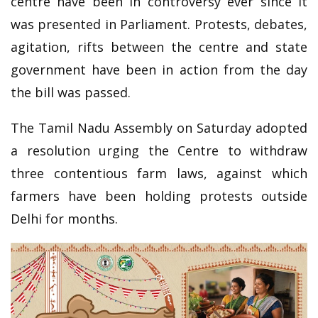
centre have been in controversy ever since it
was presented in Parliament. Protests, debates,
agitation, rifts between the centre and state
government have been in action from the day
the bill was passed.
The Tamil Nadu Assembly on Saturday adopted
a resolution urging the Centre to withdraw
three contentious farm laws, against which
farmers have been holding protests outside
Delhi for months.