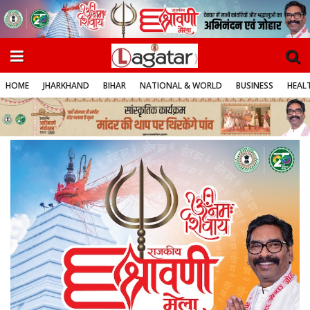
HOME
JHARKHAND
BIHAR
NATIONAL & WORLD
BUSINESS
HEALT