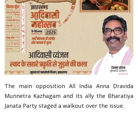
The main opposition All India Anna Dravida
Munnetra Kazhagam and its ally the Bharatiya
Janata Party staged a walkout over the issue.