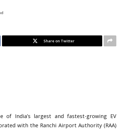
nd
Share on Twitter
 of India’s largest and fastest-growing EV
orated with the Ranchi Airport Authority (RAA)