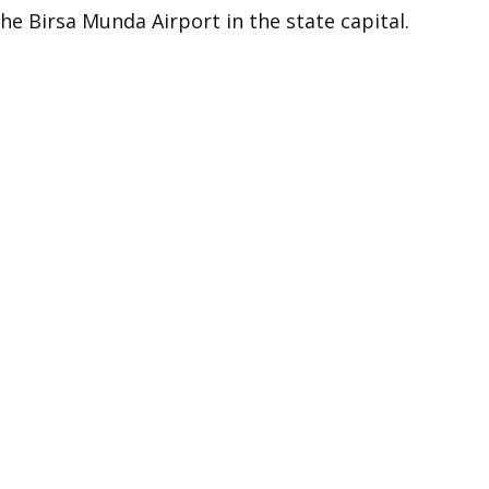
the Birsa Munda Airport in the state capital.