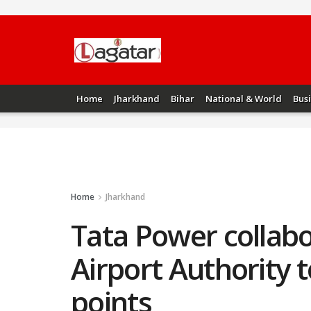
Home
Jharkhand
Bihar
National & World
Bus
Home
Jharkhand
Tata Power collabo
Airport Authority t
points