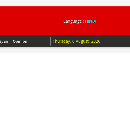
Language :
HINDI
Thursday, 6 August, 2026
Gyan
Opinion