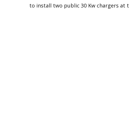
to install two public 30 Kw chargers at 