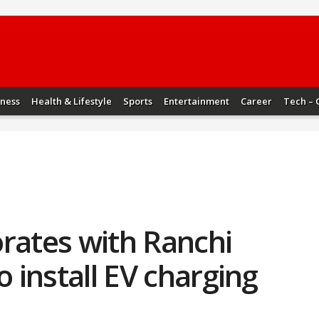
iness
Health & Lifestyle
Sports
Entertainment
Career
Tech – 
rates with Ranchi
o install EV charging