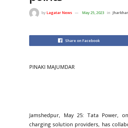
by
Lagatar News
May 25, 2023
in
Jharkha
Share on Facebook
PINAKI MAJUMDAR
Jamshedpur, May 25: Tata Power, one
charging solution providers, has collab