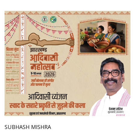
SUBHASH MISHRA