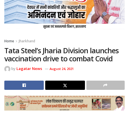
Home
Jharkhand
Tata Steel’s Jharia Division launches
vaccination drive to combat Covid
by
Lagatar News
August 24, 2021