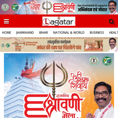
HOME
JHARKHAND
BIHAR
NATIONAL & WORLD
BUSINESS
HEALT