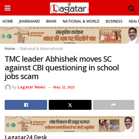
HOME
JHARKHAND
BIHAR
NATIONAL & WORLD
BUSINESS
HEALT
Home
National & International
TMC leader Abhishek moves SC
against CBI questioning in school
jobs scam
by
Lagatar News
May 22, 2023
Lagatar24 Desk