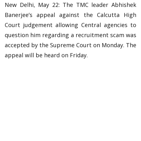
New Delhi, May 22: The TMC leader Abhishek
Banerjee’s appeal against the Calcutta High
Court judgement allowing Central agencies to
question him regarding a recruitment scam was
accepted by the Supreme Court on Monday. The
appeal will be heard on Friday.