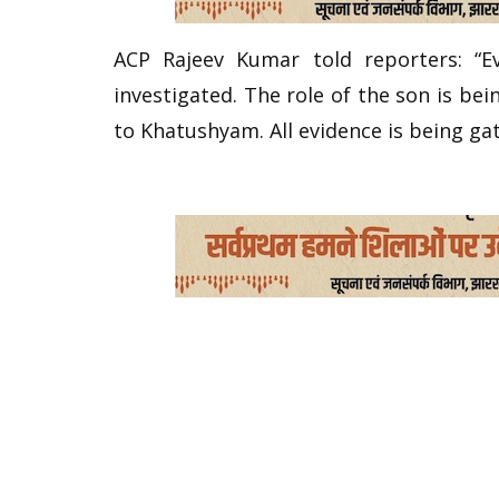
ACP Rajeev Kumar told reporters: “E
investigated. The role of the son is be
to Khatushyam. All evidence is being ga