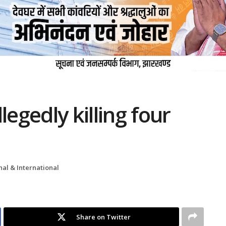
legedly killing four
nal & International
Share on Twitter