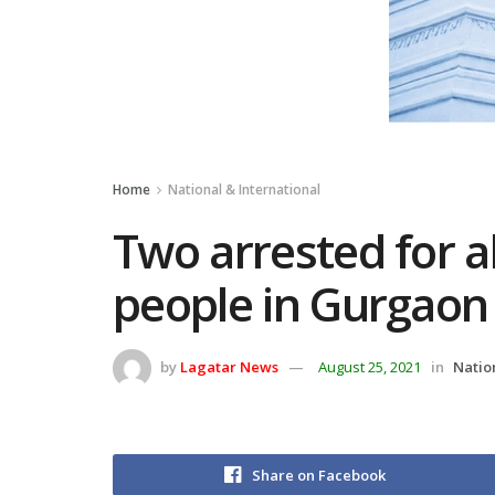
Home
National & International
Two arrested for al
people in Gurgaon
by
Lagatar News
August 25, 2021
in
Natio
Share on Facebook