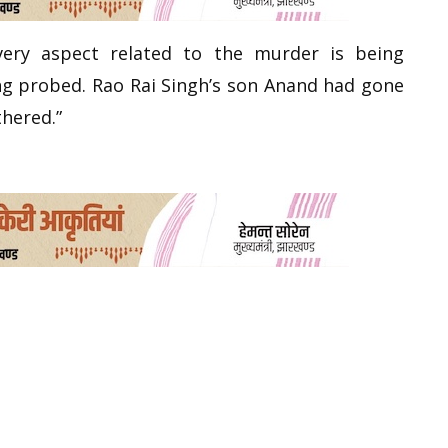
very aspect related to the murder is being
ing probed. Rao Rai Singh’s son Anand had gone
thered.”