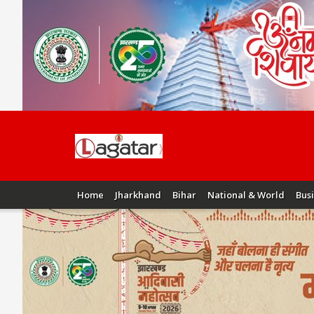
Home
Jharkhand
Bihar
National & World
Bus