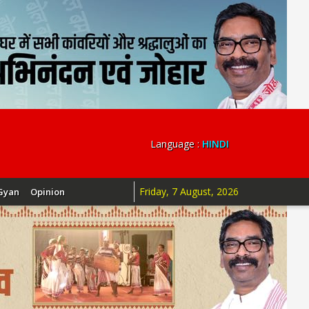
Language :
HINDI
Friday, 7 August, 2026
Gyan
Opinion