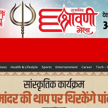
iness
Health & Lifestyle
Sports
Entertainment
Career
Tech – 