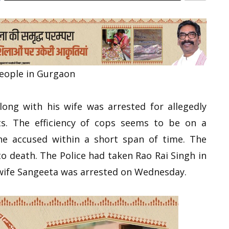
people in Gurgaon
ong with his wife was arrested for allegedly
nts. The efficiency of cops seems to be on a
the accused within a short span of time. The
o death. The Police had taken Rao Rai Singh in
 wife Sangeeta was arrested on Wednesday.