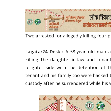
Two arrested for allegedly killing four 
Lagatar24 Desk :
A 58-year old man al
killing the daughter-in-law and tena
brighter side with the detention of 
tenant and his family too were hacked t
custody after he surrendered while his