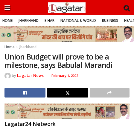
HOME
JHARKHAND
BIHAR
NATIONAL & WORLD
BUSINESS
HEALT
Home
Jharkhand
Union Budget will prove to be a
milestone, says Babulal Marandi
by
Lagatar News
February 1, 2022
Lagatar24 Network