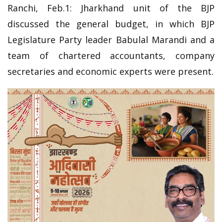
Ranchi, Feb.1: Jharkhand unit of the BJP
discussed the general budget, in which BJP
Legislature Party leader Babulal Marandi and a
team of chartered accountants, company
secretaries and economic experts were present.