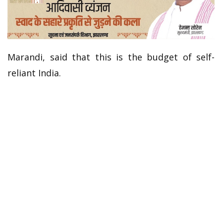
Marandi, said that this is the budget of self-
reliant India.