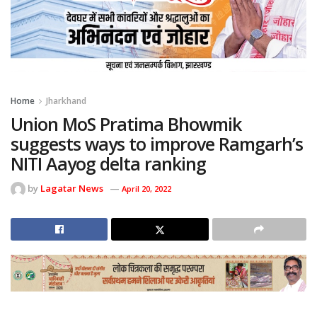
Home
Jharkhand
Union MoS Pratima Bhowmik
suggests ways to improve Ramgarh’s
NITI Aayog delta ranking
by
Lagatar News
April 20, 2022