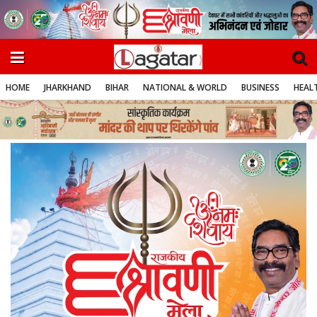
HOME
JHARKHAND
BIHAR
NATIONAL & WORLD
BUSINESS
HEALT