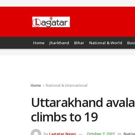
Home
Jharkhand
Bihar
National & World
Bus
Home
National & International
Uttarakhand avala
climbs to 19
by
Lagatar News
October 7, 2022
in
Natio