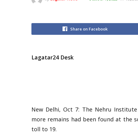
Share on Facebook
Lagatar24 Desk
New Delhi, Oct 7: The Nehru Institute
more remains had been found at the sc
toll to 19.