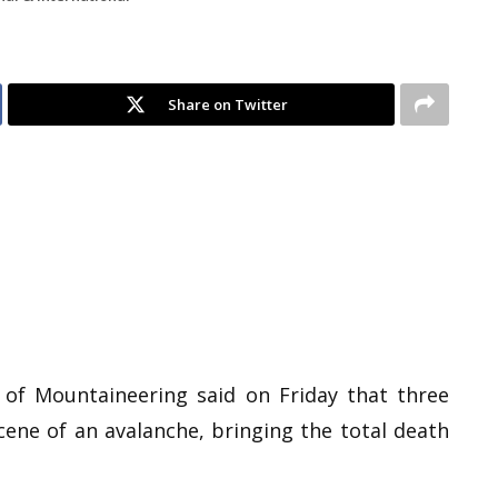
Share on Twitter
 of Mountaineering said on Friday that three
ene of an avalanche, bringing the total death