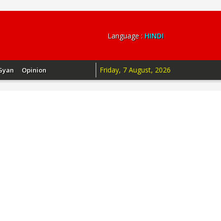
Language :
HINDI
Friday, 7 August, 2026
Gyan
Opinion