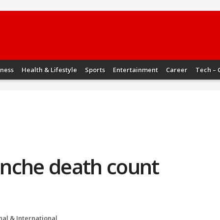
iness
Health & Lifestyle
Sports
Entertainment
Career
Tech – 
nche death count
nal & International