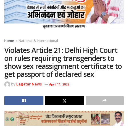
Home
National & International
Violates Article 21: Delhi High Court
on rules requiring transgenders to
show sex reassignment certificate to
get passport of declared sex
by
Lagatar News
April 11, 2022