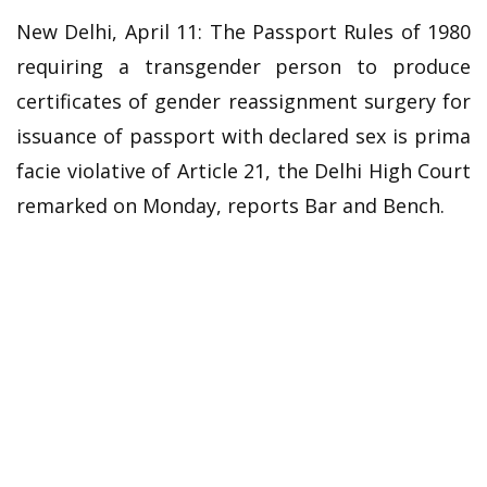
New Delhi, April 11: The Passport Rules of 1980
requiring a transgender person to produce
certificates of gender reassignment surgery for
issuance of passport with declared sex is prima
facie violative of Article 21, the Delhi High Court
remarked on Monday, reports Bar and Bench.