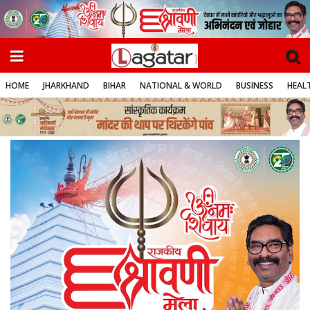
HOME
JHARKHAND
BIHAR
NATIONAL & WORLD
BUSINESS
HEALT