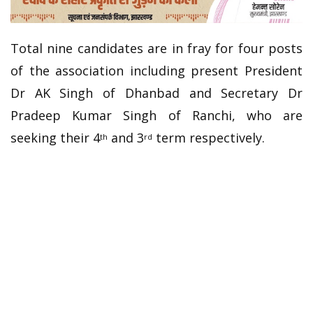
Total nine candidates are in fray for four posts
of the association including present President
Dr AK Singh of Dhanbad and Secretary Dr
Pradeep Kumar Singh of Ranchi, who are
seeking their 4
and 3
term respectively.
th
rd