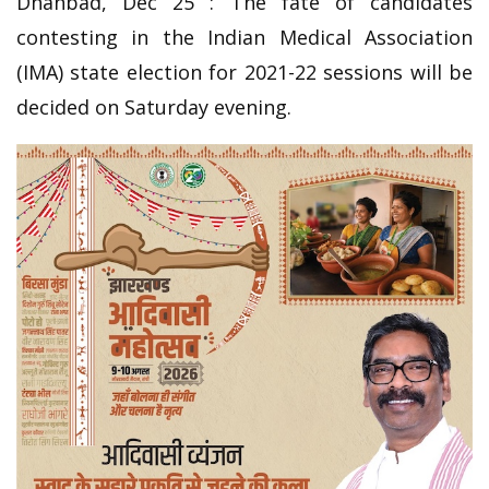
Dhanbad, Dec 25 : The fate of candidates
contesting in the Indian Medical Association
(IMA) state election for 2021-22 sessions will be
decided on Saturday evening.