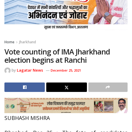
Home
Jharkhand
Vote counting of IMA Jharkhand
election begins at Ranchi
by
Lagatar News
December 25, 2021
SUBHASH MISHRA