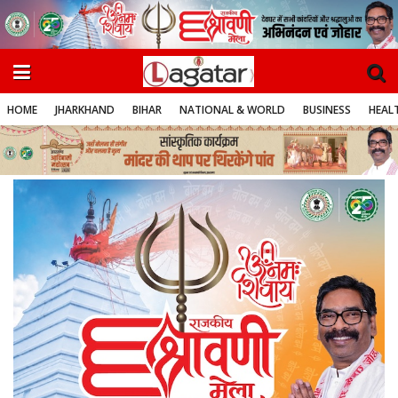
HOME
JHARKHAND
BIHAR
NATIONAL & WORLD
BUSINESS
HEALT