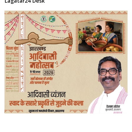
Lagatar24 Desk