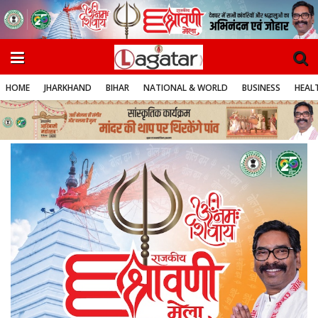
HOME
JHARKHAND
BIHAR
NATIONAL & WORLD
BUSINESS
HEALT