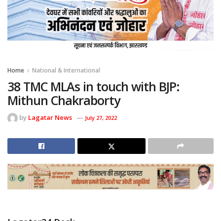
Home
National & International
38 TMC MLAs in touch with BJP:
Mithun Chakraborty
by
Lagatar News
July 27, 2022