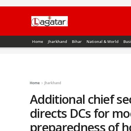
Home
Jharkhand
Bihar
National & World
Bus
Home
Jharkhand
Additional chief s
directs DCs for moc
preparedness of h