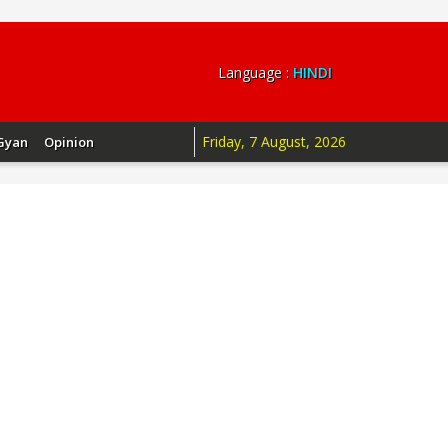
Language :
HINDI
Friday, 7 August, 2026
Gyan
Opinion