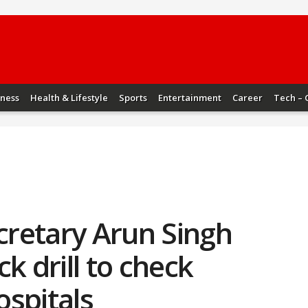
iness
Health & Lifestyle
Sports
Entertainment
Career
Tech – 
ecretary Arun Singh
k drill to check
ospitals