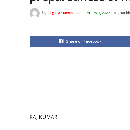
by
Lagatar News
January 7, 2022
in
Jhark
Share on Facebook
RAJ KUMAR