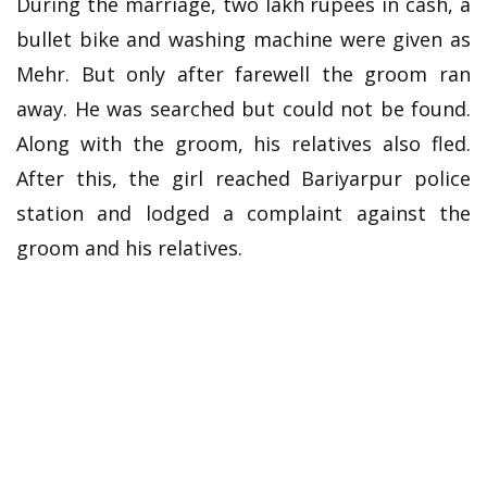
During the marriage, two lakh rupees in cash, a
bullet bike and washing machine were given as
Mehr. But only after farewell the groom ran
away. He was searched but could not be found.
Along with the groom, his relatives also fled.
After this, the girl reached Bariyarpur police
station and lodged a complaint against the
groom and his relatives.