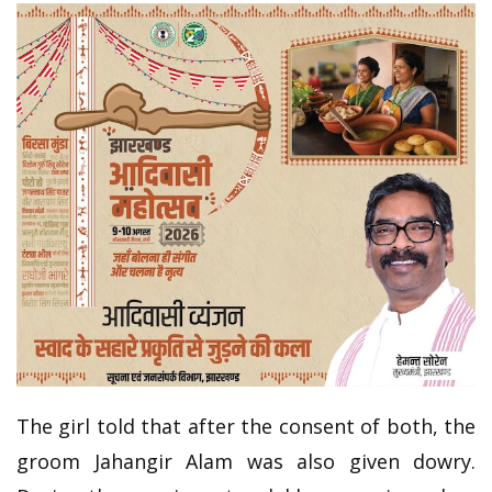
The girl told that after the consent of both, the
groom Jahangir Alam was also given dowry.