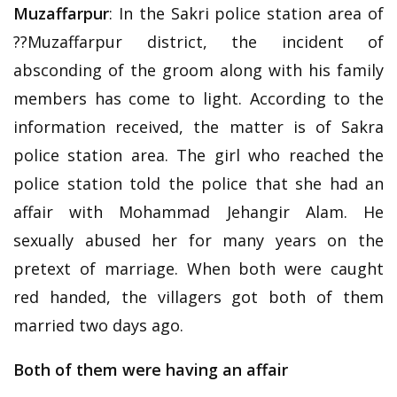
Muzaffarpur
: In the Sakri police station area of
??Muzaffarpur district, the incident of
absconding of the groom along with his family
members has come to light. According to the
information received, the matter is of Sakra
police station area. The girl who reached the
police station told the police that she had an
affair with Mohammad Jehangir Alam. He
sexually abused her for many years on the
pretext of marriage. When both were caught
red handed, the villagers got both of them
married two days ago.
Both of them were having an affair