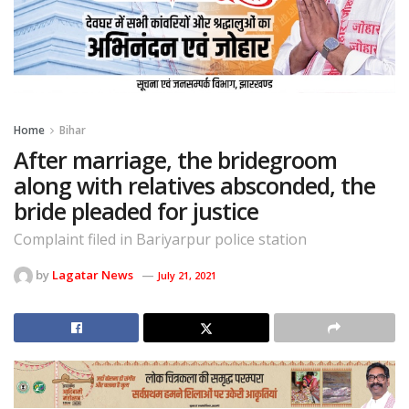
Home
Bihar
After marriage, the bridegroom
along with relatives absconded, the
bride pleaded for justice
Complaint filed in Bariyarpur police station
by
Lagatar News
July 21, 2021