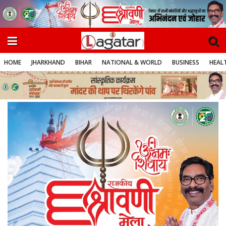
HOME
JHARKHAND
BIHAR
NATIONAL & WORLD
BUSINESS
HEALT