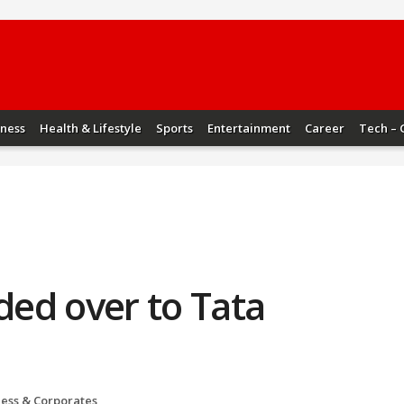
iness
Health & Lifestyle
Sports
Entertainment
Career
Tech – 
nded over to Tata
ness & Corporates