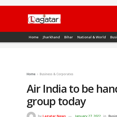
Home
Jharkhand
Bihar
National & World
Bus
Home
Business & Corporates
Air India to be ha
group today
by
Lagatar News
January 27, 2022
in
Busi