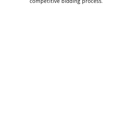
competitive bidding process.