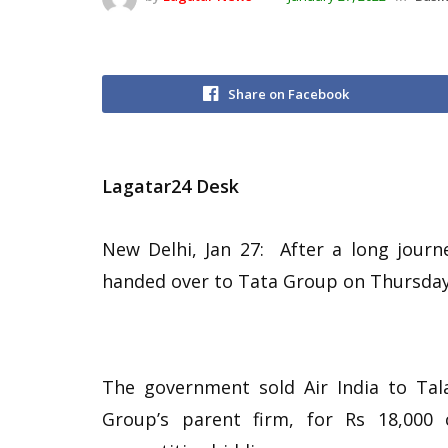
Share on Facebook
Lagatar24 Desk
New Delhi, Jan 27: After a long journey
handed over to Tata Group on Thursday
The government sold Air India to Tala
Group’s parent firm, for Rs 18,000 