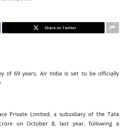
Share on Twitter
 of 69 years, Air India is set to be officially
.
ce Private Limited, a subsidiary of the Tata
crore on October 8, last year, following a