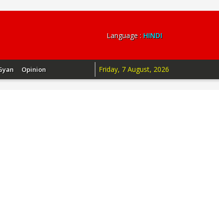
Language :
HINDI
Friday, 7 August, 2026
Gyan
Opinion