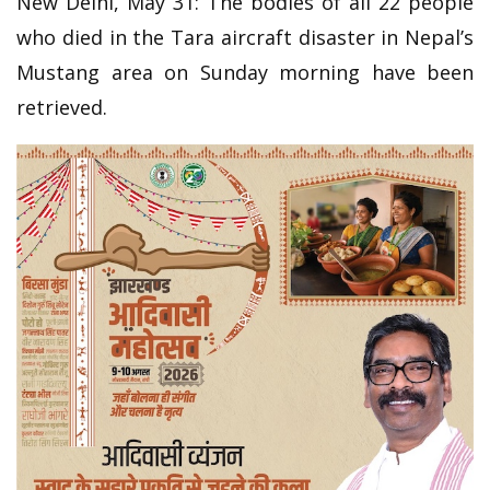
New Delhi, May 31: The bodies of all 22 people
who died in the Tara aircraft disaster in Nepal’s
Mustang area on Sunday morning have been
retrieved.