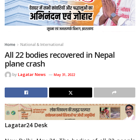
Home
National & International
All 22 bodies recovered in Nepal
plane crash
by
Lagatar News
May 31, 2022
Lagatar24 Desk