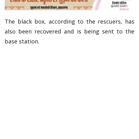
The black box, according to the rescuers, has
also been recovered and is being sent to the
base station.