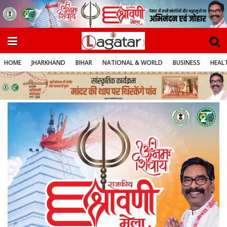
HOME
JHARKHAND
BIHAR
NATIONAL & WORLD
BUSINESS
HEALT