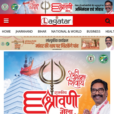
HOME
JHARKHAND
BIHAR
NATIONAL & WORLD
BUSINESS
HEALT