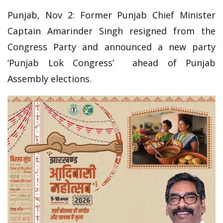
Punjab, Nov 2: Former Punjab Chief Minister
Captain Amarinder Singh resigned from the
Congress Party and announced a new party
‘Punjab Lok Congress’ ahead of Punjab
Assembly elections.