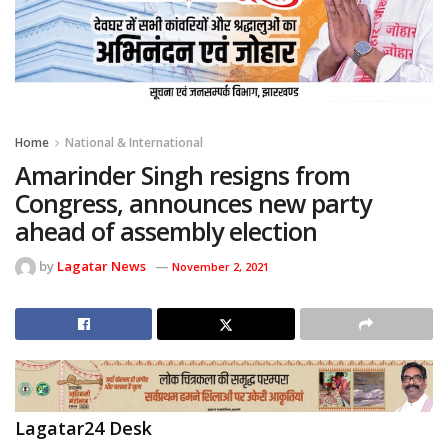
Home
National & International
Amarinder Singh resigns from
Congress, announces new party
ahead of assembly election
by
Lagatar News
November 2, 2021
Lagatar24 Desk