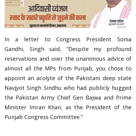
In a letter to Congress President Sonia
Gandhi, Singh said, “Despite my profound
reservations and over the unanimous advice of
almost all the MPs from Punjab, you chose to
appoint an acolyte of the Pakistani deep state
Navjyot Singh Sindhu who had publicly hugged
the Pakistan Army Chief Gen Bajwa and Prime
Minister Imran Khan, as the President of the
Punjab Congress Committee.”