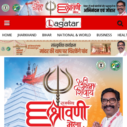
HOME
JHARKHAND
BIHAR
NATIONAL & WORLD
BUSINESS
HEALT