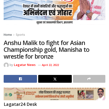
Home
Sports
Anshu Malik to fight for Asian
Championship gold, Manisha to
wrestle for bronze
by
Lagatar News
April 22, 2022
Lagatar24 Desk