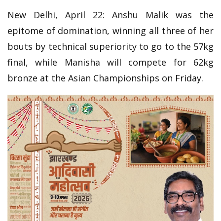
New Delhi, April 22: Anshu Malik was the
epitome of domination, winning all three of her
bouts by technical superiority to go to the 57kg
final, while Manisha will compete for 62kg
bronze at the Asian Championships on Friday.