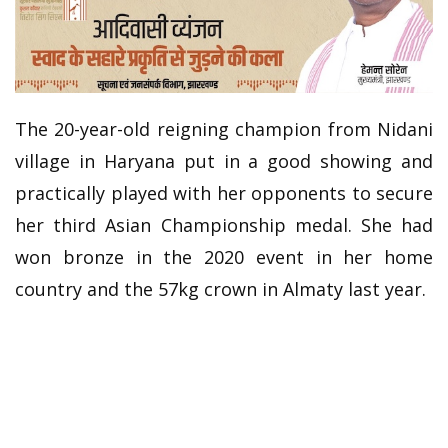
The 20-year-old reigning champion from Nidani
village in Haryana put in a good showing and
practically played with her opponents to secure
her third Asian Championship medal. She had
won bronze in the 2020 event in her home
country and the 57kg crown in Almaty last year.