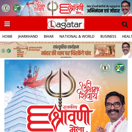
HOME
JHARKHAND
BIHAR
NATIONAL & WORLD
BUSINESS
HEALT