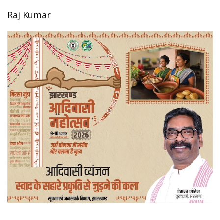
Raj Kumar