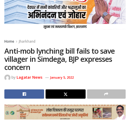
Home
Jharkhand
Anti-mob lynching bill fails to save
villager in Simdega, BJP expresses
concern
by
Lagatar News
January 5, 2022