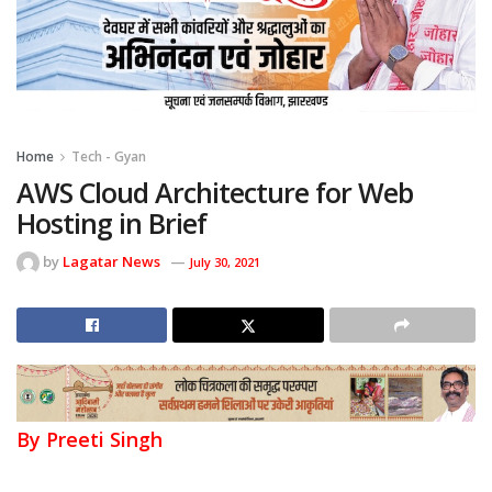
Home
Tech - Gyan
AWS Cloud Architecture for Web
Hosting in Brief
by
Lagatar News
July 30, 2021
By Preeti Singh