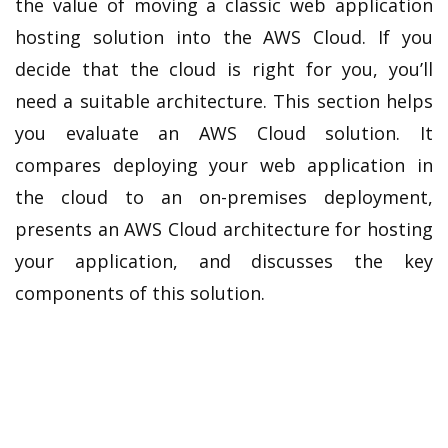
the value of moving a classic web application
hosting solution into the AWS Cloud. If you
decide that the cloud is right for you, you’ll
need a suitable architecture. This section helps
you evaluate an AWS Cloud solution. It
compares deploying your web application in
the cloud to an on-premises deployment,
presents an AWS Cloud architecture for hosting
your application, and discusses the key
components of this solution.