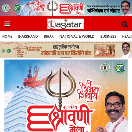
HOME
JHARKHAND
BIHAR
NATIONAL & WORLD
BUSINESS
HEALT