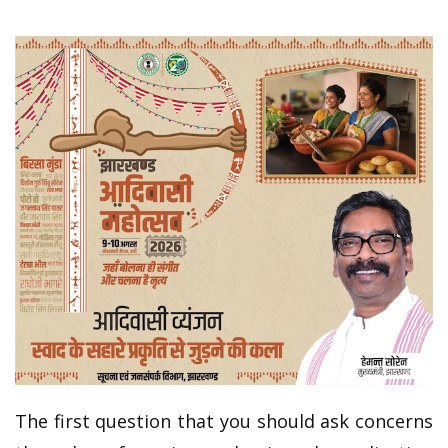
The first question that you should ask concerns