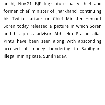
anchi, Nov.21: BJP legislature party chief and
former chief minister of Jharkhand, continuing
his Twitter attack on Chief Minister Hemant
Soren today released a picture in which Soren
and his press advisor Abhisekh Prasad alias
Pintu have been seen along with absconding
accused of money laundering in Sahibganj
illegal mining case, Sunil Yadav.