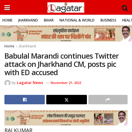
HOME
JHARKHAND
BIHAR
NATIONAL & WORLD
BUSINESS
HEALT
Home
Jharkhand
Babulal Marandi continues Twitter
attack on Jharkhand CM, posts pic
with ED accused
by
Lagatar News
November 21, 2022
RAJ KUMAR