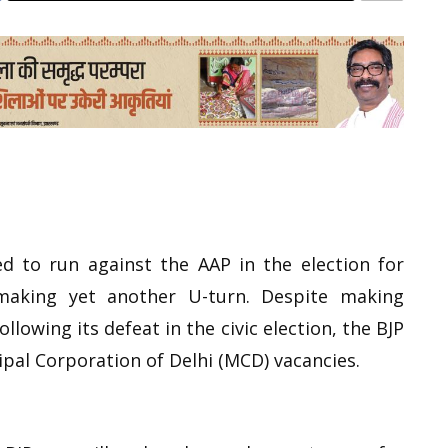
d to run against the AAP in the election for
aking yet another U-turn. Despite making
ollowing its defeat in the civic election, the BJP
ipal Corporation of Delhi (MCD) vacancies.