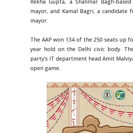
Rekha Gupta, a Shalimar Bagh-based 
mayor, and Kamal Bagri, a candidate 
mayor.
The AAP won 134 of the 250 seats up fo
year hold on the Delhi civic body. Th
party’s IT department head Amit Malviya 
open game.