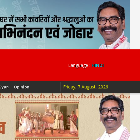
Language :
HINDI
Friday, 7 August, 2026
Gyan
Opinion