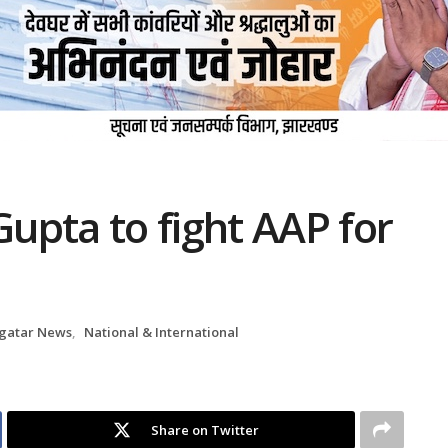
upta to fight AAP for
gatar News
,
National & International
Share on Twitter