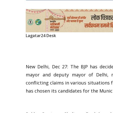
Lagatar24 Desk
New Delhi, Dec 27: The BJP has decide
mayor and deputy mayor of Delhi, m
conflicting claims in various situations f
has chosen its candidates for the Munic