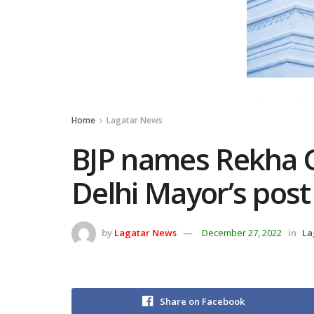
Home
Lagatar News
BJP names Rekha G
Delhi Mayor’s post
by
Lagatar News
December 27, 2022
in
La
Share on Facebook