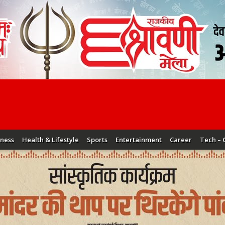
iness
Health & Lifestyle
Sports
Entertainment
Career
Tech – 