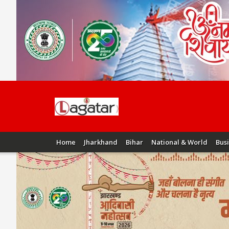
Home
Jharkhand
Bihar
National & World
Bus