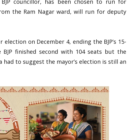
BJP councillor, has been chosen to run for
from the Ram Nagar ward, will run for deputy
r election on December 4, ending the BJP’s 15-
e BJP finished second with 104 seats but the
had to suggest the mayor’s election is still an