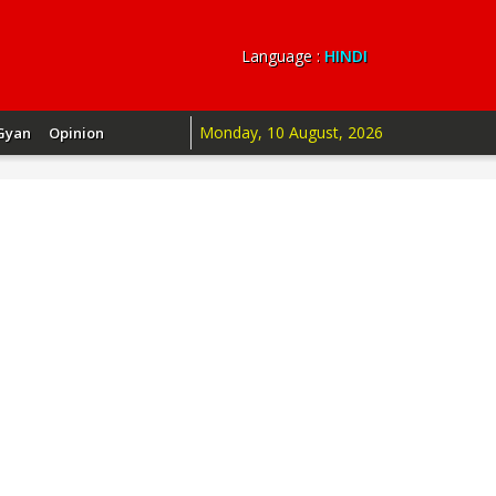
Language :
HINDI
Monday, 10 August, 2026
Gyan
Opinion