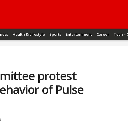
iness
Health & Lifestyle
Sports
Entertainment
Career
Tech – 
mittee protest
ehavior of Pulse
d