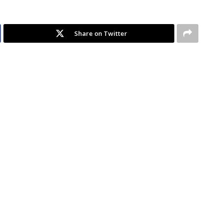
Share on Twitter