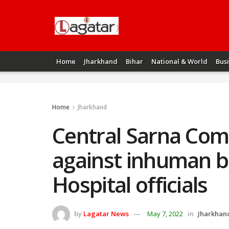
Home
Jharkhand
Bihar
National & World
Bus
Home
Jharkhand
Central Sarna Com
against inhuman b
Hospital officials
by
Lagatar News
May 7, 2022
in
Jharkhan