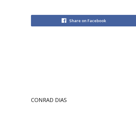
Share on Facebook
CONRAD DIAS