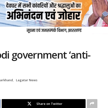
i government ‘anti-
harkhand
,
Lagatar News
Share on Twitter