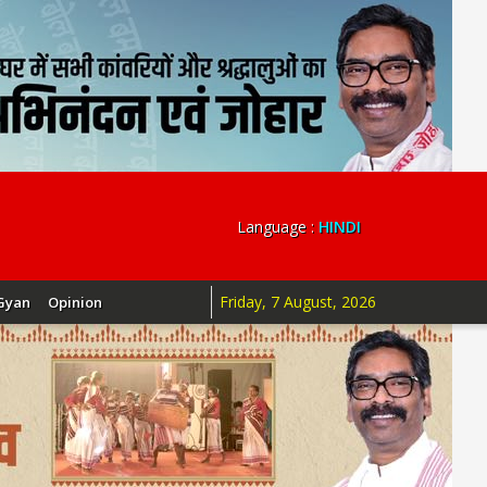
Language :
HINDI
Friday, 7 August, 2026
Gyan
Opinion