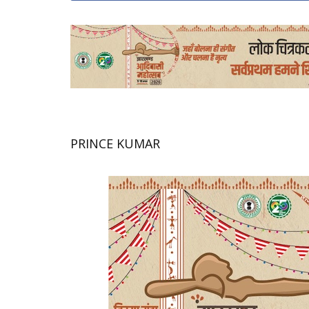
PRINCE KUMAR