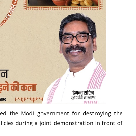
eged the Modi government for destroying the
licies during a joint demonstration in front of