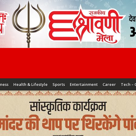
iness
Health & Lifestyle
Sports
Entertainment
Career
Tech – 