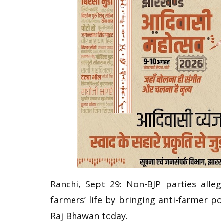
Ranchi, Sept 29: Non-BJP parties all
farmers’ life by bringing anti-farmer po
Raj Bhawan today.