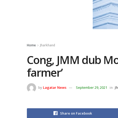
Home
Jharkhand
Cong, JMM dub Mod
farmer’
by
Lagatar News
September 29, 2021
in
J
Share on Facebook