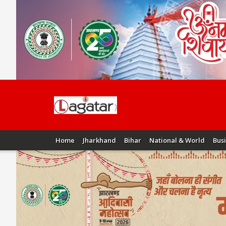
Home
Jharkhand
Bihar
National & World
Bus