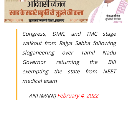
Congress, DMK, and TMC stage
walkout from Rajya Sabha following
sloganeering over Tamil Nadu
Governor returning the Bill
exempting the state from NEET
medical exam
— ANI (@ANI)
February 4, 2022