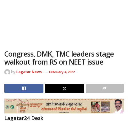
Congress, DMK, TMC leaders stage
walkout from RS on NEET issue
by
Lagatar News
February 4, 2022
Lagatar24 Desk