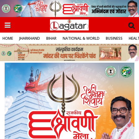
HOME
JHARKHAND
BIHAR
NATIONAL & WORLD
BUSINESS
HEALT