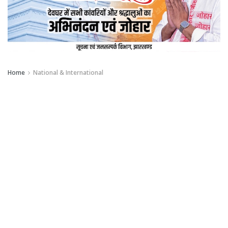
Home
National & International