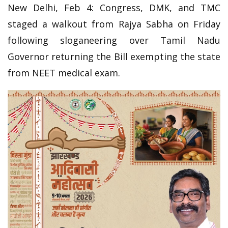
New Delhi, Feb 4: Congress, DMK, and TMC
staged a walkout from Rajya Sabha on Friday
following sloganeering over Tamil Nadu
Governor returning the Bill exempting the state
from NEET medical exam.