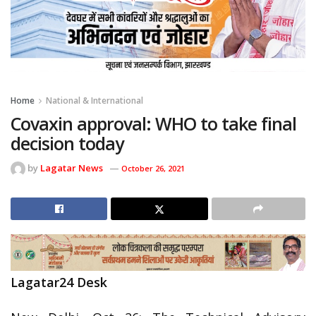
Home
National & International
Covaxin approval: WHO to take final
decision today
by
Lagatar News
October 26, 2021
Lagatar24 Desk