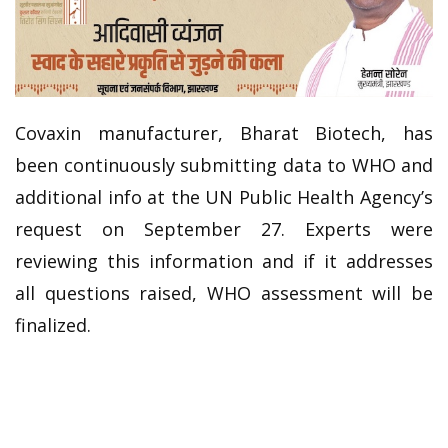
Covaxin manufacturer, Bharat Biotech, has
been continuously submitting data to WHO and
additional info at the UN Public Health Agency’s
request on September 27. Experts were
reviewing this information and if it addresses
all questions raised, WHO assessment will be
finalized.