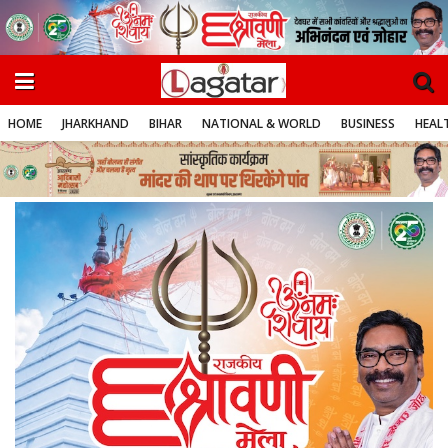
HOME
JHARKHAND
BIHAR
NATIONAL & WORLD
BUSINESS
HEALT