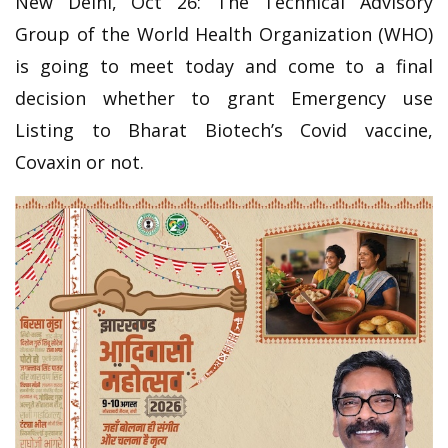
New Delhi, Oct 26:
The Technical Advisory
Group of the World Health Organization (WHO)
is going to meet today and come to a final
decision whether to grant Emergency use
Listing to Bharat Biotech’s Covid vaccine,
Covaxin or not.