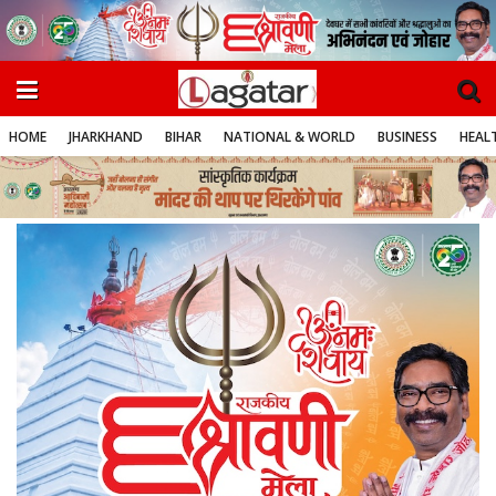
HOME
JHARKHAND
BIHAR
NATIONAL & WORLD
BUSINESS
HEALT