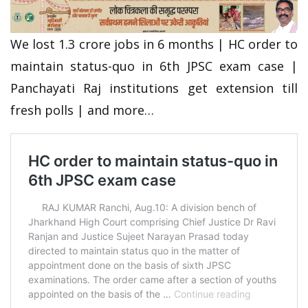
We lost 1.3 crore jobs in 6 months | HC order to
maintain status-quo in 6th JPSC exam case |
Panchayati Raj institutions get extension till
fresh polls | and more…