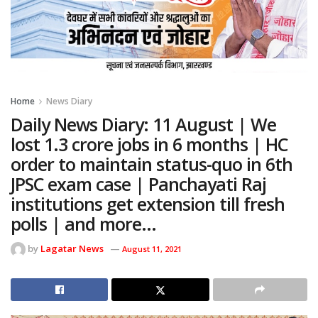
Home
News Diary
Daily News Diary: 11 August | We
lost 1.3 crore jobs in 6 months | HC
order to maintain status-quo in 6th
JPSC exam case | Panchayati Raj
institutions get extension till fresh
polls | and more…
by
Lagatar News
August 11, 2021