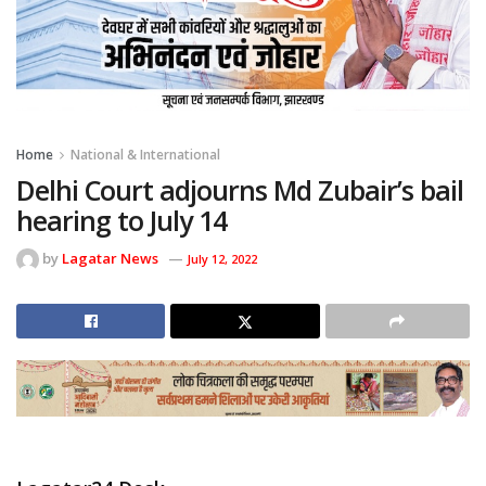
Home
National & International
Delhi Court adjourns Md Zubair’s bail
hearing to July 14
by
Lagatar News
July 12, 2022