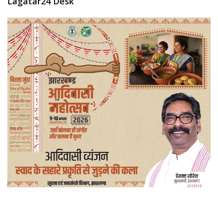
Lagatar24 Desk