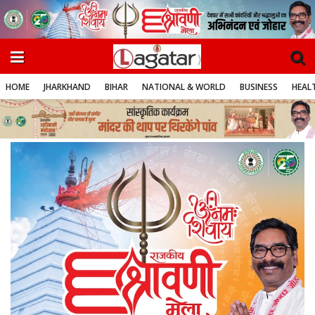
HOME
JHARKHAND
BIHAR
NATIONAL & WORLD
BUSINESS
HEALT