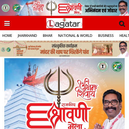
HOME
JHARKHAND
BIHAR
NATIONAL & WORLD
BUSINESS
HEALT