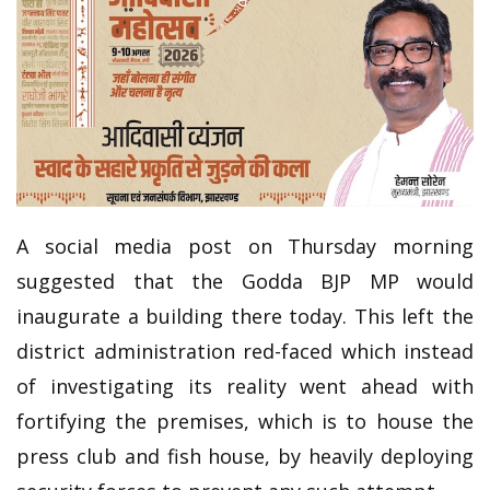
A social media post on Thursday morning
suggested that the Godda BJP MP would
inaugurate a building there today. This left the
district administration red-faced which instead
of investigating its reality went ahead with
fortifying the premises, which is to house the
press club and fish house, by heavily deploying