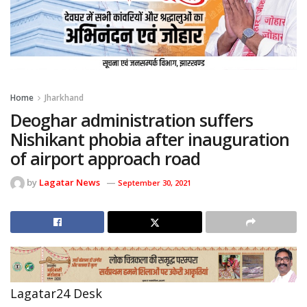
Home
Jharkhand
Deoghar administration suffers
Nishikant phobia after inauguration
of airport approach road
by
Lagatar News
September 30, 2021
Lagatar24 Desk