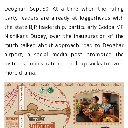
Deoghar, Sept.30: At a time when the ruling
party leaders are already at loggerheads with
the state BJP leadership, particularly Godda MP
Nishikant Dubey, over the inauguration of the
much talked about approach road to Deoghar
airport, a social media post prompted the
district administration to pull up socks to avoid
more drama.